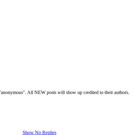
s "anonymous". All NEW posts will show up credited to their authors.
Show No Replies