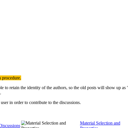
n procedure.
to retain the identity of the authors, so the old posts will show up a
.
user in order to contribute to the discussions.
Material Selection and
Discussions