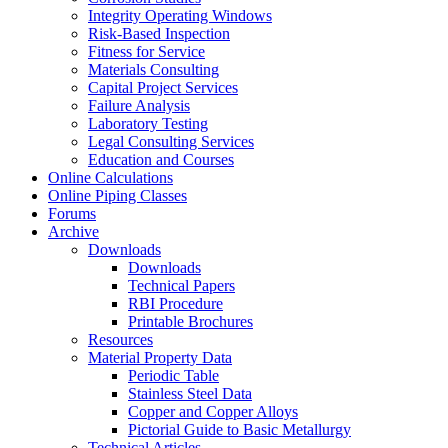
Integrity Operating Windows
Risk-Based Inspection
Fitness for Service
Materials Consulting
Capital Project Services
Failure Analysis
Laboratory Testing
Legal Consulting Services
Education and Courses
Online Calculations
Online Piping Classes
Forums
Archive
Downloads
Downloads
Technical Papers
RBI Procedure
Printable Brochures
Resources
Material Property Data
Periodic Table
Stainless Steel Data
Copper and Copper Alloys
Pictorial Guide to Basic Metallurgy
Technical Articles