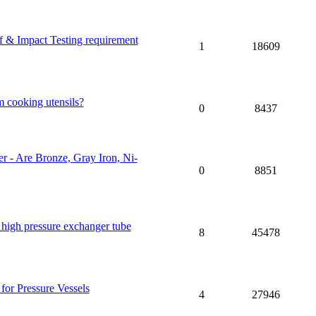
 & Impact Testing requirement
1
18609
m cooking utensils?
0
8437
 - Are Bronze, Gray Iron, Ni-
0
8851
 high pressure exchanger tube
8
45478
for Pressure Vessels
4
27946