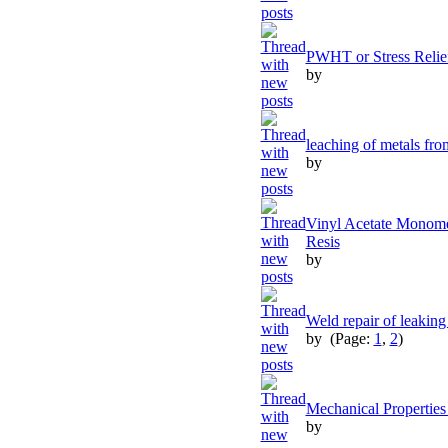
PWHT or Stress Relief
by
leaching of metals fro
by
Vinyl Acetate Monomer
Resis
by
Weld repair of leaking
by
(Page:
1
,
2
)
Mechanical Properties 
by