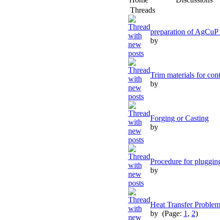
Threads
preparation of AgCuP 
by
Trim materials for cont
by
Forging or Casting
by
Procedure for pluggin
by
Heat Transfer Proble
by
(Page:
1
,
2
)