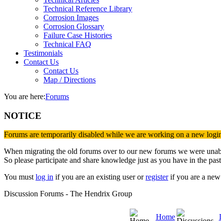
Technical Reference Library
Corrosion Images
Corrosion Glossary
Failure Case Histories
Technical FAQ
Testimonials
Contact Us
Contact Us
Map / Directions
You are here:
Forums
NOTICE
Forums are temporarily disabled while we are working on a new logi
When migrating the old forums over to our new forums we were unable 
So please participate and share knowledge just as you have in the past
You must
log in
if you are an existing user or
register
if you are a new 
Discussion Forums - The Hendrix Group
Home