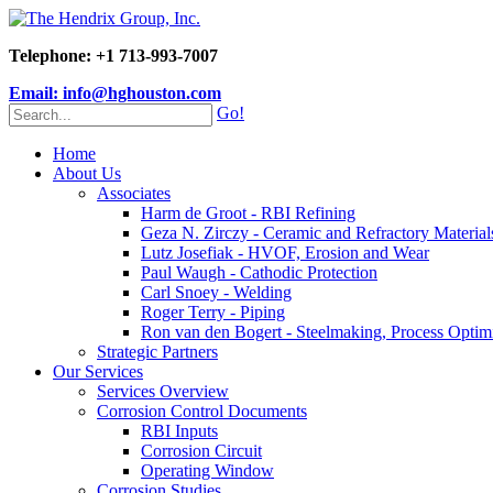
Telephone: +1 713-993-7007
Email: info@hghouston.com
Go!
Home
About Us
Associates
Harm de Groot - RBI Refining
Geza N. Zirczy - Ceramic and Refractory Material
Lutz Josefiak - HVOF, Erosion and Wear
Paul Waugh - Cathodic Protection
Carl Snoey - Welding
Roger Terry - Piping
Ron van den Bogert - Steelmaking, Process Optim
Strategic Partners
Our Services
Services Overview
Corrosion Control Documents
RBI Inputs
Corrosion Circuit
Operating Window
Corrosion Studies