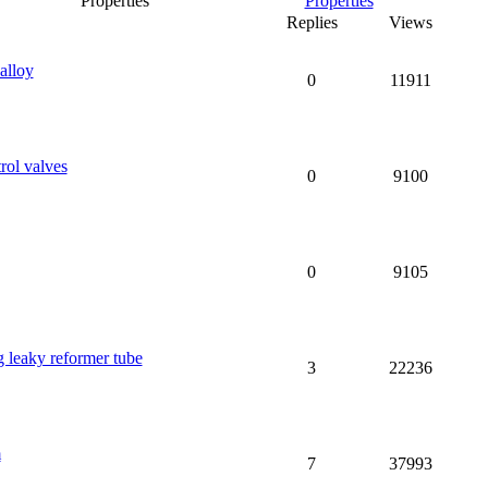
Properties
Replies
Views
alloy
0
11911
rol valves
0
9100
0
9105
g leaky reformer tube
3
22236
m
7
37993