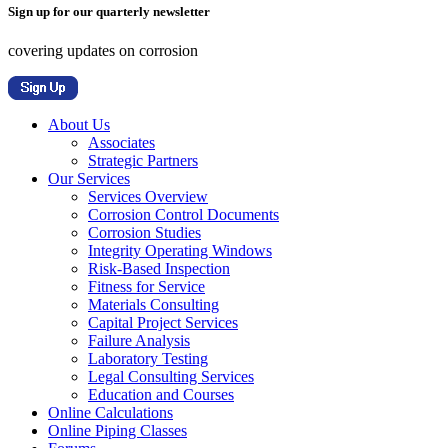
Sign up for our quarterly newsletter
covering updates on corrosion
About Us
Associates
Strategic Partners
Our Services
Services Overview
Corrosion Control Documents
Corrosion Studies
Integrity Operating Windows
Risk-Based Inspection
Fitness for Service
Materials Consulting
Capital Project Services
Failure Analysis
Laboratory Testing
Legal Consulting Services
Education and Courses
Online Calculations
Online Piping Classes