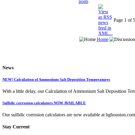
Page 1 of 
Home
News
NEW! Calculation of Ammonium Salt Deposition Temperatures
With a little delay, our Calculation of Ammonium Salt Deposition Tem
Sulfidic corrosion calculators NOW AVAILABLE
Our sulfidic corrosion calculators are now available at hghouston.com/
Stay Current