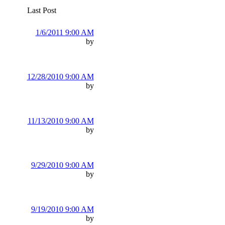
Last Post
1/6/2011 9:00 AM
by
12/28/2010 9:00 AM
by
11/13/2010 9:00 AM
by
9/29/2010 9:00 AM
by
9/19/2010 9:00 AM
by