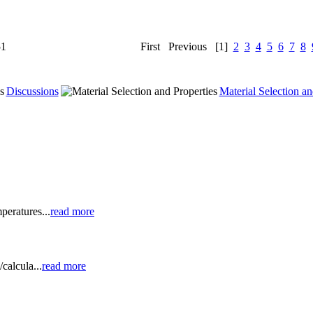
51
First
Previous
[1]
2
3
4
5
6
7
8
Discussions
Material Selection an
peratures...
read more
calcula...
read more