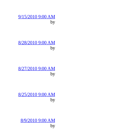
9/15/2010 9:00 AM
by
8/28/2010 9:00 AM
by
8/27/2010 9:00 AM
by
8/25/2010 9:00 AM
by
8/9/2010 9:00 AM
by