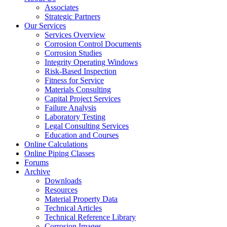
Associates
Strategic Partners
Our Services
Services Overview
Corrosion Control Documents
Corrosion Studies
Integrity Operating Windows
Risk-Based Inspection
Fitness for Service
Materials Consulting
Capital Project Services
Failure Analysis
Laboratory Testing
Legal Consulting Services
Education and Courses
Online Calculations
Online Piping Classes
Forums
Archive
Downloads
Resources
Material Property Data
Technical Articles
Technical Reference Library
Corrosion Images