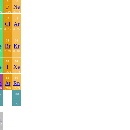
9
10
O
F
Ne
00
19.00
20.18
17
18
S
Cl
Ar
07
35.45
39.95
35
36
e
Br
Kr
96
79.90
83.80
53
54
e
I
Xe
.6
126.9
131.3
85
86
o
At
Rn
0)
(210)
(222)
6
118
-
---
()
u
.0