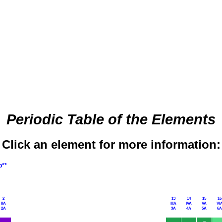
Periodic Table of the Elements
Click an element for more information:
p**
2
13
14
15
16
IIA
IIIA
IVA
VA
VI
2A
3A
4A
5A
6A