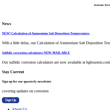
Actinide Ser
News
NEW! Calculation of Ammonium Salt Deposition Temperatures
With a little delay, our Calculation of Ammonium Salt Deposition Tem
Sulfidic corrosion calculators NOW AVAILABLE
Our sulfidic corrosion calculators are now available at hghouston.com/
Stay Current
Sign up for our quarterly newsletter
covering updates on corrosion
About Us