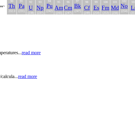
90
91
94
97
102
92
93
95
96
98
99
100
101
10
Th
Pa
Pu
Bk
No
ies~
U
Np
Am
Cm
Cf
Es
Fm
Md
L
232.0
(231)
(242)
(247)
(254)
(238)
(237)
(243)
(247)
(249)
(254)
(253)
(256)
(25
peratures...
read more
calcula...
read more