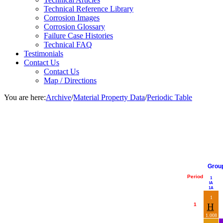
Technical Reference Library
Corrosion Images
Corrosion Glossary
Failure Case Histories
Technical FAQ
Testimonials
Contact Us
Contact Us
Map / Directions
You are here:
Archive
/
Material Property Data
/
Periodic Table
Grou
Period
1
IA
1A
1
1
H
1.008