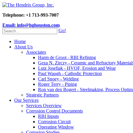
Telephone: +1 713-993-7007
Email: info@hghouston.com
Go!
Home
About Us
Associates
Harm de Groot - RBI Refining
Geza N. Zirczy - Ceramic and Refractory Material
Lutz Josefiak - HVOF, Erosion and Wear
Paul Waugh - Cathodic Protection
Carl Snoey - Welding
Roger Terry - Piping
Ron van den Bogert - Steelmaking, Process Optim
Strategic Partners
Our Services
Services Overview
Corrosion Control Documents
RBI Inputs
Corrosion Circuit
Operating Window
Corrosion Studies