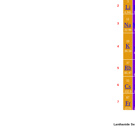
3
2
Li
6.941
11
3
Na
22.99
19
K
4
39.10
37
Rb
5
85.47
55
6
Cs
132.9
87
7
Fr
(223)
Lanthanide Se