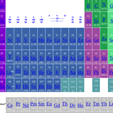
7
4
5
6
8
N
Be
B
C
14.01
9.012
10.81
12.01
16.
15
8
9
10
12
13
14
16
3
4
5
6
7
11
12
P
------- VIII -------
Mg
Al
Si
IIIB
IVB
VB
VIB
VIIB
IB
IIB
------- 8 -------
3B
4B
5B
6B
7B
1B
2B
30.97
24.31
26.98
28.09
32.
33
20
21
22
23
24
25
26
27
28
29
30
31
32
34
As
Ca
Sc
Ti
V
Cr
Mn
Fe
Co
Ni
Cu
Zn
Ga
Ge
S
74.92
40.08
44.96
47.88
50.94
52.00
54.94
55.85
58.47
58.69
63.55
65.39
69.72
72.59
78.
39
38
40
41
42
43
44
45
46
47
48
49
50
51
52
Y
Sr
Zr
Nb
Mo
Tc
Ru
Rh
Pd
Ag
Cd
In
Sn
Sb
T
88.91
87.62
91.22
92.91
95.94
(98)
101.1
102.9
106.4
107.9
112.4
114.8
118.7
121.8
127
72
83
56
57
73
74
75
76
77
78
79
80
81
82
84
Hf
Bi
Ba
La
*
Ta
W
Re
Os
Ir
Pt
Au
Hg
Tl
Pb
P
178.5
209.0
137.3
138.9
180.9
183.9
186.2
190.2
190.2
195.1
197.0
200.5
204.4
207.2
(21
114
88
89
104
105
106
107
108
109
110
111
112
11
---
Ra
Ac
~
Rf
Db
Sg
Bh
Hs
Mt
---
---
---
--
()
(226)
(227)
(257)
(260)
(263)
(262)
(265)
(266)
()
()
()
()
59
61
62
63
65
68
69
70
71
58
60
64
66
67
Pr
Pm
Sm
Eu
Tb
Er
Tm
Yb
L
ries*
Ce
Nd
Gd
Dy
Ho
140.9
(147)
150.4
152.0
158.9
167.3
168.9
173.0
175
140.1
144.2
157.3
162.5
164.9