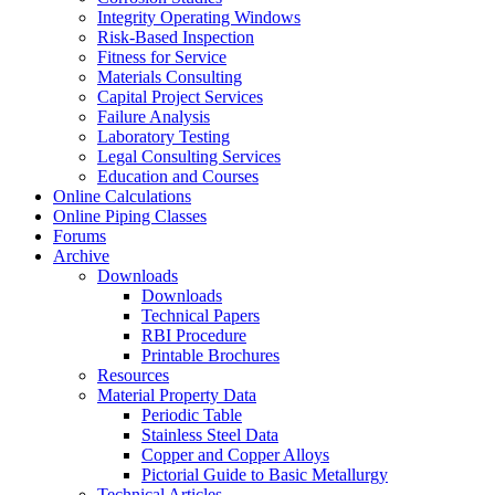
Integrity Operating Windows
Risk-Based Inspection
Fitness for Service
Materials Consulting
Capital Project Services
Failure Analysis
Laboratory Testing
Legal Consulting Services
Education and Courses
Online Calculations
Online Piping Classes
Forums
Archive
Downloads
Downloads
Technical Papers
RBI Procedure
Printable Brochures
Resources
Material Property Data
Periodic Table
Stainless Steel Data
Copper and Copper Alloys
Pictorial Guide to Basic Metallurgy
Technical Articles