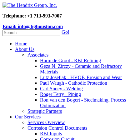
Telephone: +1 713-993-7007
Email: info@hghouston.com
Go!
Home
About Us
Associates
Harm de Groot - RBI Refining
Geza N. Zirczy - Ceramic and Refractory
Materials
Lutz Josefiak - HVOF, Erosion and Wear
Paul Waugh - Cathodic Protection
Carl Snoey - Welding
Roger Terry - Piping
Ron van den Bogert - Steelmaking, Process
Optimization
Strategic Partners
Our Services
Services Overview
Corrosion Control Documents
RBI Inputs
Corrosion Circuit