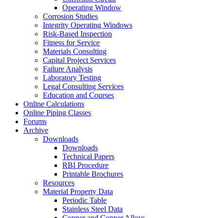
Operating Window
Corrosion Studies
Integrity Operating Windows
Risk-Based Inspection
Fitness for Service
Materials Consulting
Capital Project Services
Failure Analysis
Laboratory Testing
Legal Consulting Services
Education and Courses
Online Calculations
Online Piping Classes
Forums
Archive
Downloads
Downloads
Technical Papers
RBI Procedure
Printable Brochures
Resources
Material Property Data
Periodic Table
Stainless Steel Data
Copper and Copper Alloys