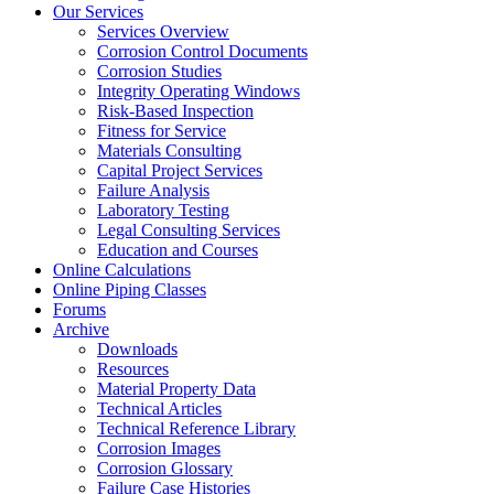
Our Services
Services Overview
Corrosion Control Documents
Corrosion Studies
Integrity Operating Windows
Risk-Based Inspection
Fitness for Service
Materials Consulting
Capital Project Services
Failure Analysis
Laboratory Testing
Legal Consulting Services
Education and Courses
Online Calculations
Online Piping Classes
Forums
Archive
Downloads
Resources
Material Property Data
Technical Articles
Technical Reference Library
Corrosion Images
Corrosion Glossary
Failure Case Histories