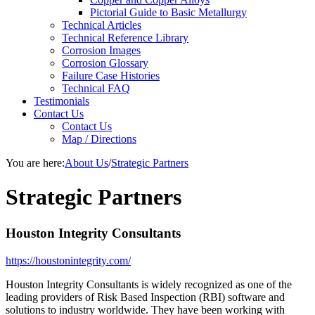
Pictorial Guide to Basic Metallurgy
Technical Articles
Technical Reference Library
Corrosion Images
Corrosion Glossary
Failure Case Histories
Technical FAQ
Testimonials
Contact Us
Contact Us
Map / Directions
You are here:
About Us
/
Strategic Partners
Strategic Partners
Houston Integrity Consultants
https://houstonintegrity.com/
Houston Integrity Consultants is widely recognized as one of the
leading providers of Risk Based Inspection (RBI) software and
solutions to industry worldwide. They have been working with