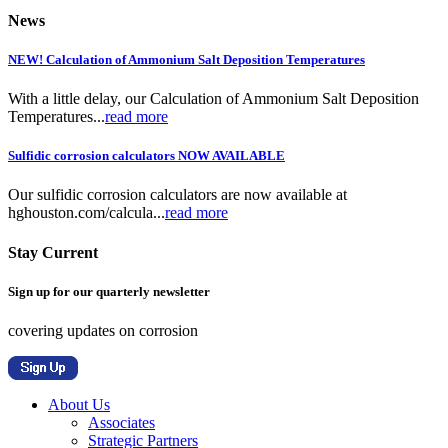
News
NEW! Calculation of Ammonium Salt Deposition Temperatures
With a little delay, our Calculation of Ammonium Salt Deposition
Temperatures...
read more
Sulfidic corrosion calculators NOW AVAILABLE
Our sulfidic corrosion calculators are now available at
hghouston.com/calcula...
read more
Stay Current
Sign up for our quarterly newsletter
covering updates on corrosion
About Us
Associates
Strategic Partners