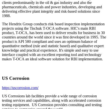
clients predominantly in the oil & gas industry and also the
pharmaceuticals, chemicals and power industries, developing and
delivering effective plant integrity and risk-based solutions since
1988.
The Hendrix Group conducts risk based inspection implementation
projects using the Tischuk T-OCA software. HIC's main RBI
product, T-OCA, has been used to deliver results for business in 30
countries around the world since it was first developed in 1995. The
product is API 580 compliant and uses an optimum balance of
quantitative method (rule and statistic based) and qualitative expert
knowledge and practical experience. It's simple and easy to use
interface coupled with an excellent reporting tool and technology
makes T-OCA an ideal software solution for RBI implementation.
US Corrosion
https://uscorrosion.com/
US Corrosions lab facilities provide a wide range of corrosion
testing services and capabilities, along with accelerated corrosion
testing equipment. US Corrosion provides consulting and testing