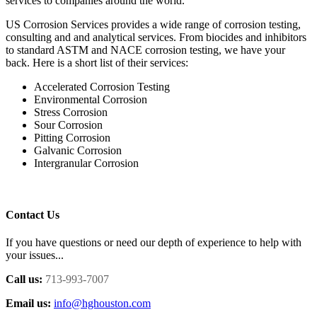
services to companies around the world.
US Corrosion Services provides a wide range of corrosion testing,
consulting and and analytical services. From biocides and inhibitors
to standard ASTM and NACE corrosion testing, we have your
back. Here is a short list of their services:
Accelerated Corrosion Testing
Environmental Corrosion
Stress Corrosion
Sour Corrosion
Pitting Corrosion
Galvanic Corrosion
Intergranular Corrosion
Contact Us
If you have questions or need our depth of experience to help with
your issues...
Call us:
713-993-7007
Email us:
info@hghouston.com